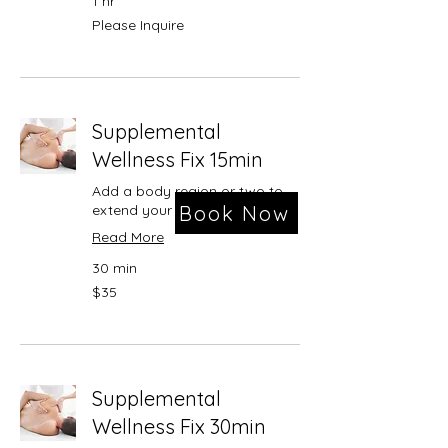
1 hr
Please
Please Inquire
Inquire
Supplemental
Wellness Fix 15min
Add a body region or two to
Book Now
extend your treatment session
Read More
30 min
35
$35
US
dollars
Supplemental
Wellness Fix 30min