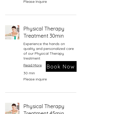
Please Inquire
Inquire
Physical Therapy
Treatment 30min
Experience the hands on
quality and personalized care
of our Physical Therapy
treatment
Read More
Book Now
30 min
Please
Please inquire
inquire
Physical Therapy
Treatment 45min