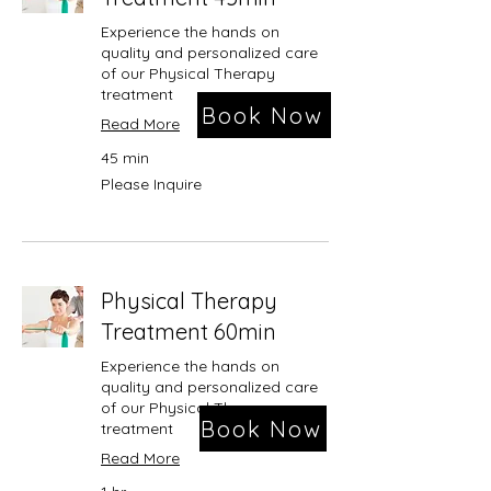
Experience the hands on
quality and personalized care
of our Physical Therapy
treatment
Book Now
Read More
45 min
Please
Please Inquire
Inquire
Physical Therapy
Treatment 60min
Experience the hands on
quality and personalized care
of our Physical Therapy
Book Now
treatment
Read More