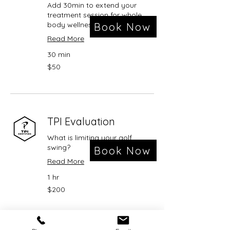
Add 30min to extend your
treatment session for whole
body wellness
Book Now
Read More
30 min
50
$50
US
dollars
TPI Evaluation
What is limiting your golf
swing?
Book Now
Read More
1 hr
200
$200
US
dollars