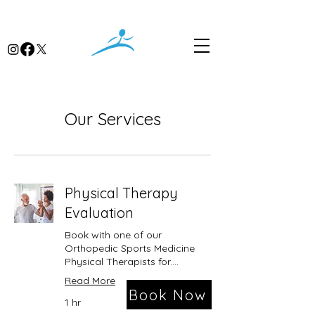
Our Services
Physical Therapy
Evaluation
Book with one of our
Orthopedic Sports Medicine
Physical Therapists for....
Read More
Book Now
1 hr
Please