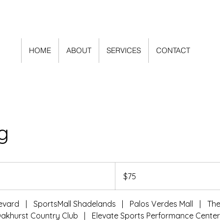
HOME
ABOUT
SERVICES
CONTACT
g
75
US
$75
dollars
levard
|
SportsMall Shadelands
|
Palos Verdes Mall
|
Th
akhurst Country Club
|
Elevate Sports Performance Cente