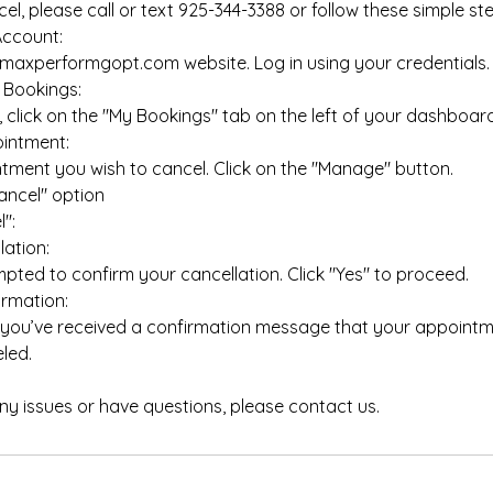
el, please call or text 925-344-3388 or follow these simple st
Account:
axperformgopt.com website. Log in using your credentials.
 Bookings:
click on the "My Bookings" tab on the left of your dashboard
intment:
tment you wish to cancel. Click on the "Manage" button.
ancel" option
":
ation:
pted to confirm your cancellation. Click "Yes" to proceed.
rmation:
 you’ve received a confirmation message that your appoint
led.