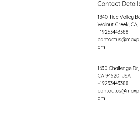
Contact Detail
1840 Tice Valley B
Walnut Creek, CA,
+19253443388
contactus@maxpe
om
1630 Challenge Dr
CA 94520, USA
+19253443388
contactus@maxpe
om