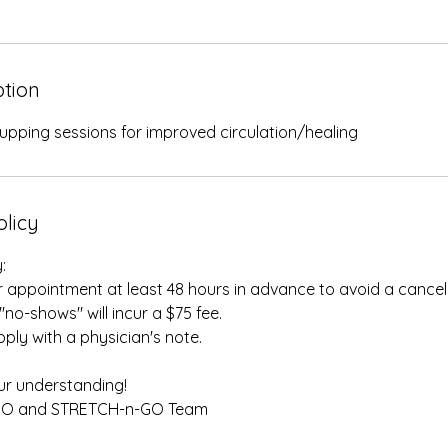
ption
upping sessions for improved circulation/healing
olicy
:
 appointment at least 48 hours in advance to avoid a cancell
"no-shows" will incur a $75 fee.
ply with a physician's note.
r understanding!
GO and STRETCH-n-GO Team