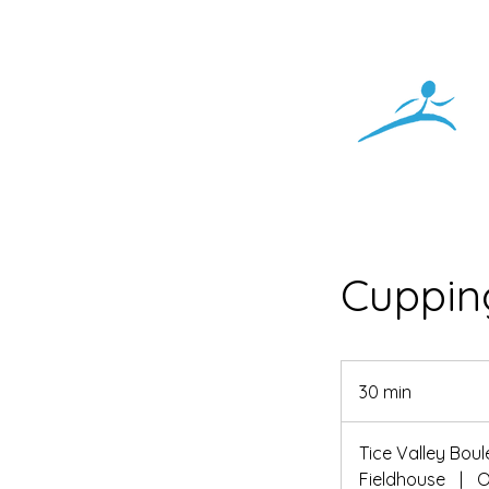
Cuppin
30 min
3
0
m
Tice Valley Bou
i
Fieldhouse
|
O