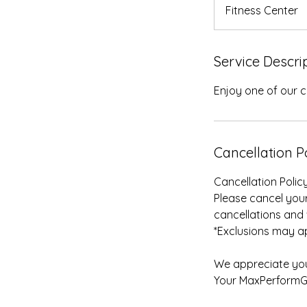
n
Fitness Center
Service Descri
Enjoy one of our c
Cancellation P
Cancellation Policy
Please cancel your
cancellations and 
*Exclusions may ap
We appreciate you
Your MaxPerform