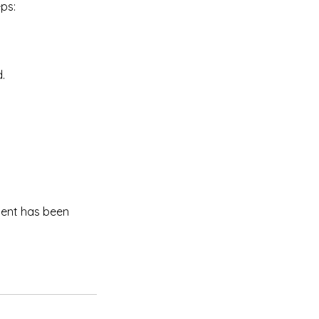
eps:
.
ment has been