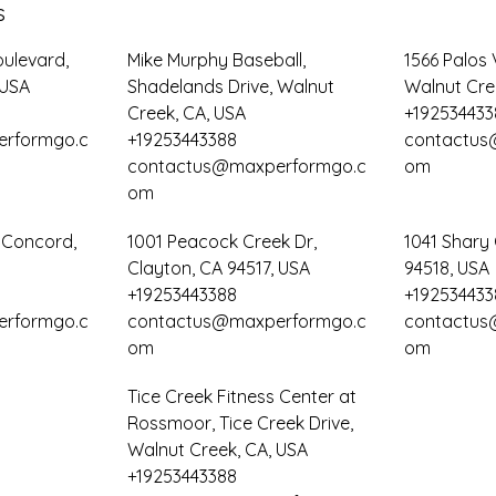
s
oulevard,
Mike Murphy Baseball,
1566 Palos 
 USA
Shadelands Drive, Walnut
Walnut Cre
Creek, CA, USA
+192534433
rformgo.c
+19253443388
contactus
contactus@maxperformgo.c
om
om
, Concord,
1001 Peacock Creek Dr,
1041 Shary 
Clayton, CA 94517, USA
94518, USA
+19253443388
+192534433
rformgo.c
contactus@maxperformgo.c
contactus
om
om
Tice Creek Fitness Center at
Rossmoor, Tice Creek Drive,
Walnut Creek, CA, USA
+19253443388