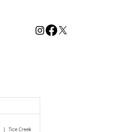
e
r
|
Tice Creek