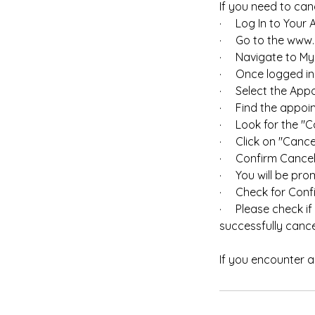
If you need to canc
· Log In to Your 
· Go to the www.m
· Navigate to My
· Once logged in, 
· Select the Appo
· Find the appoin
· Look for the "C
· Click on "Cancel
· Confirm Cancell
· You will be prom
· Check for Confi
· Please check if
successfully cance