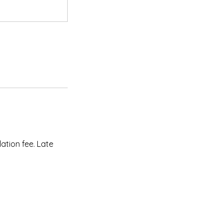
ation fee. Late