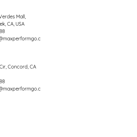
Verdes Mall,
ek, CA, USA
88
@maxperformgo.c
Cir, Concord, CA
88
@maxperformgo.c